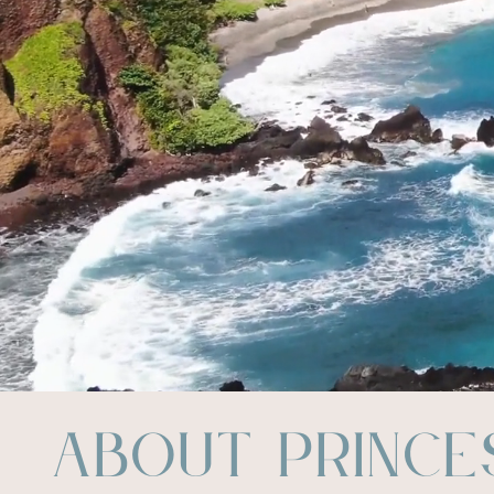
About Prince