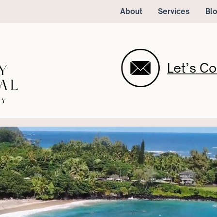
About
Services
Bl
Let’s Co