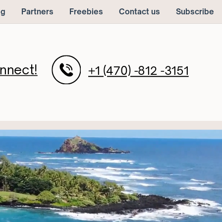
og
Partners
Freebies
Contact us
Subscribe
nnect!
+1 (470) -812 -3151