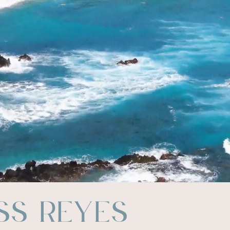
ss Reyes